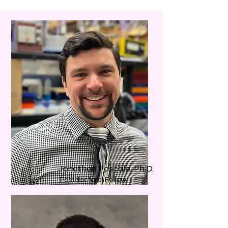
Jonathan Pascale, Ph.D.
Postdoctoral Fellow