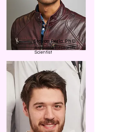
Sravan Perla, Ph.D.
Associate Research
Scientist