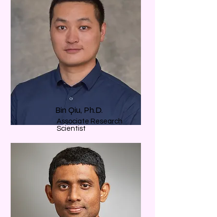
Bin Qiu, Ph.D.
Associate Research
Scientist