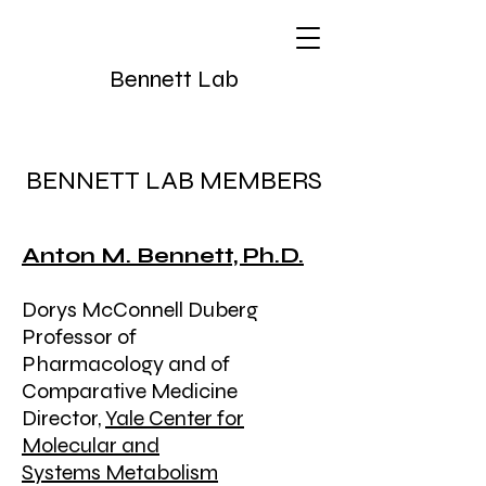
Bennett Lab
BENNETT LAB MEMBERS
Anton M. Bennett, Ph.D.
Dorys McConnell Duberg
Professor of
Pharmacology and of
Comparative Medicine
Director,
Yale Center for
Molecular and
Systems Metabolism