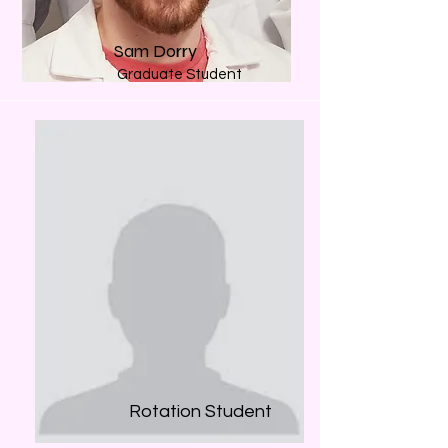
Sam Dorry
Graduate Student
Rotation Student