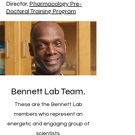
Director,
Pharmacology Pre-
Doctoral Training Program
Bennett Lab Team.
These are the Bennett Lab
members who represent an
energetic and engaging group of
scientists.