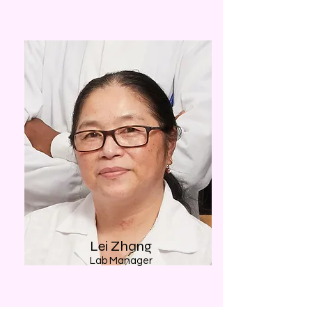
Lei Zhang
Lab Manager